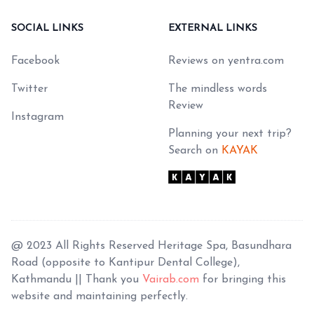
SOCIAL LINKS
EXTERNAL LINKS
Facebook
Reviews on yentra.com
Twitter
The mindless words
Review
Instagram
Planning your next trip?
Search on
KAYAK
@ 2023 All Rights Reserved Heritage Spa, Basundhara
Road (opposite to Kantipur Dental College),
Kathmandu || Thank you
Vairab.com
for bringing this
website and maintaining perfectly.