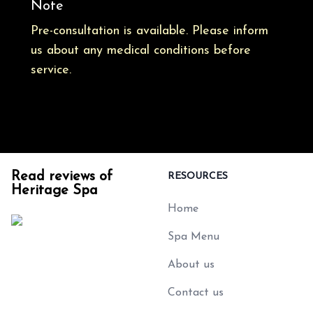
Note
Pre-consultation is available. Please inform
us about any medical conditions before
service.
Read reviews of
RESOURCES
Heritage Spa
Home
Spa Menu
About us
Contact us