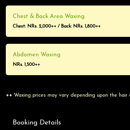
Chest & Back Area Waxing
Chest: NRs. 2,000++ / Back: NRs. 1,800++
Abdomen Waxing
NRs. 1,500++
++
Waxing prices may vary depending upon the hair de
Booking Details