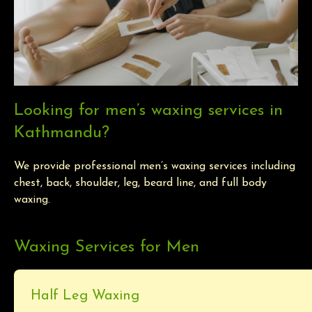
Looking for men’s waxing services in
Kathmandu?
We provide professional men’s waxing services including
chest, back, shoulder, leg, beard line, and full body
waxing.
Waxing Services for Men
Half Leg Waxing