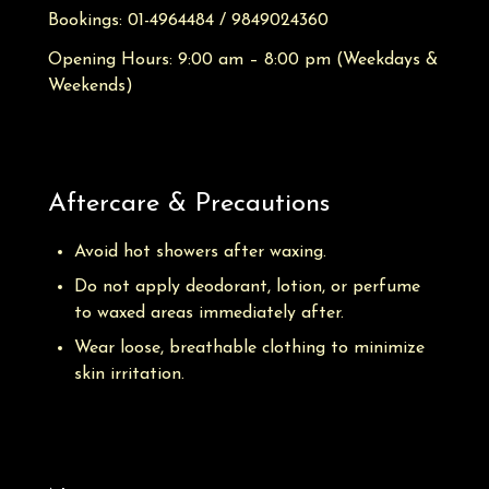
Bookings:
01-4964484 / 9849024360
Opening Hours: 9:00 am – 8:00 pm
(Weekdays &
Weekends)
Aftercare & Precautions
Avoid hot showers after waxing.
Do not apply deodorant, lotion, or perfume
to waxed areas immediately after.
Wear loose, breathable clothing to minimize
skin irritation.