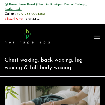
Basundhara Road (Next to Kantipur Dental College),
Kathmandu
Call us :
+977 984-9024360
Closed Now :
3:09:44 am
Chest waxing, back waxing, leg
waxing & full body waxing.