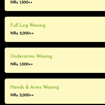
NRs. 1,500++
Full Leg Waxing
NRs. 2,000++
Underarms Waxing
NRs. 1,000++
Hands & Arms Waxing
NRs. 2,000++